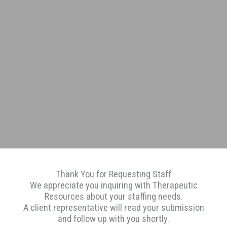
Thank You for Requesting Staff
We appreciate you inquiring with Therapeutic
Resources about your staffing needs.
A client representative will read your submission
and follow up with you shortly.