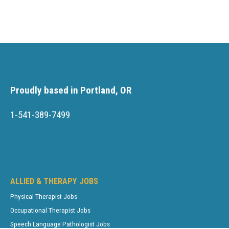
Proudly based in Portland, OR
1-541-389-7499
ALLIED & THERAPY JOBS
Physical Therapist Jobs
Occupational Therapist Jobs
Speech Language Pathologist Jobs