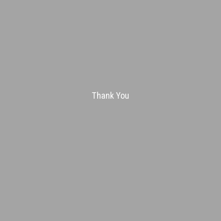
Thank You