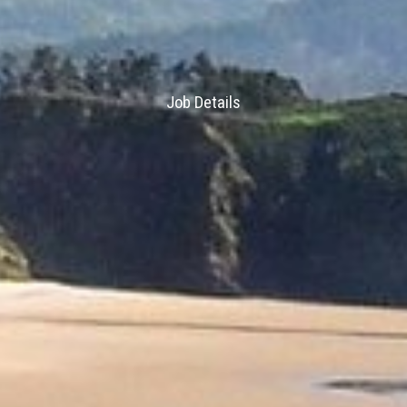
Job Details