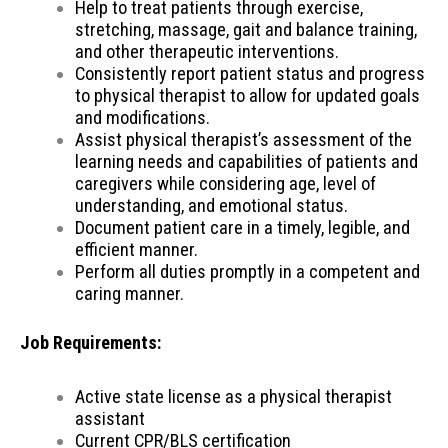
Help to treat patients through exercise,
stretching, massage, gait and balance training,
and other therapeutic interventions.
Consistently report patient status and progress
to physical therapist to allow for updated goals
and modifications.
Assist physical therapist’s assessment of the
learning needs and capabilities of patients and
caregivers while considering age, level of
understanding, and emotional status.
Document patient care in a timely, legible, and
efficient manner.
Perform all duties promptly in a competent and
caring manner.
Job Requirements:
Active state license as a physical therapist
assistant
Current CPR/BLS certification