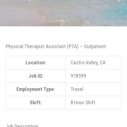
Physical Therapist Assistant (PTA) – Outpatient
Location:
Castro Valley, CA
Job ID:
978599
Employment Type:
Travel
Shift:
8 Hour Shift
Job Description