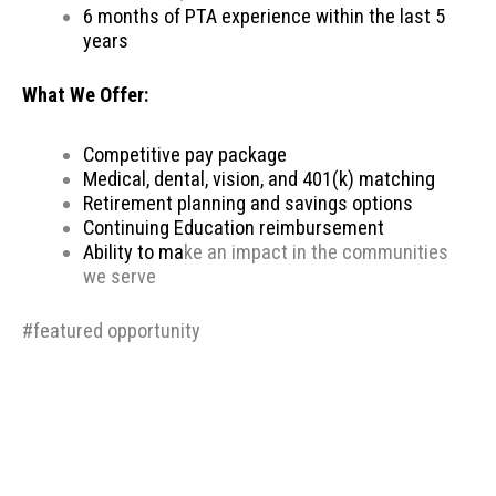
6 months of PTA experience within the last 5
years
What We Offer:
Competitive pay package
Medical, dental, vision, and 401(k) matching
Retirement planning and savings options
Continuing Education reimbursement
Ability to ma
ke an impact in the communities
we serve
#featured opportunity
Therapeutic Resources is a PT founded REHAB &
ALLIED staffing agency, proudly placing clinicians
throughout the US since 2000. Based in Portland,
Oregon, Therapeutic Resources is a boutique staffing
agency with a company culture of honesty, above &