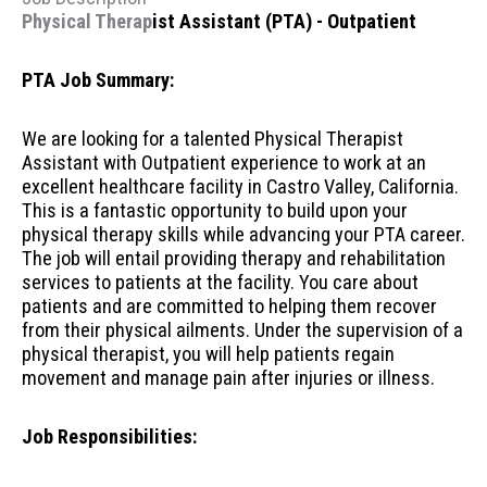
Physical Therap
ist Assistant (PTA) - Outpatient
PTA Job Summary:
We are looking for a talented Physical Therapist
Assistant with Outpatient experience to work at an
excellent healthcare facility in Castro Valley, California.
This is a fantastic opportunity to build upon your
physical therapy skills while advancing your PTA career.
The job will entail providing therapy and rehabilitation
services to patients at the facility. You care about
patients and are committed to helping them recover
from their physical ailments. Under the supervision of a
physical therapist, you will help patients regain
movement and manage pain after injuries or illness.
Job Responsibilities: