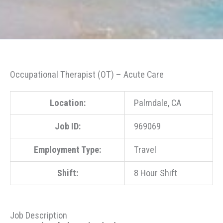
Occupational Therapist (OT) – Acute Care
Location:
Palmdale, CA
Job ID:
969069
Employment Type:
Travel
Shift:
8 Hour Shift
Job Description