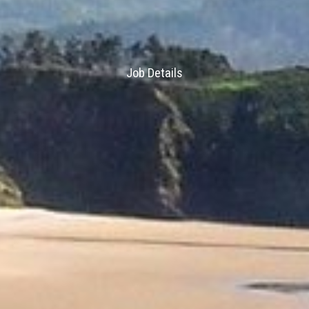
Job Details