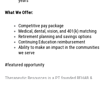
years
What We Offer:
Competitive pay package
Medical, dental, vision, and 401(k) matching
Retirement planning and savings options
Continuing Education reimbursement
Ability to make an impact in the communities
we serve
#featured opportunity
Therapeutic Resources is a PT founded REHAB &
ALLIED staffing agency, proudly placing clinicians
throughout the US since 2000. Based in Portland,
Oregon, Therapeutic Resources is a boutique staffing
agency with a company culture of honesty, above &
beyond customer service, integrity, and longevity. Our