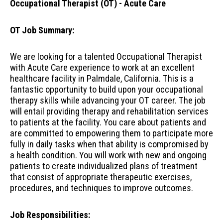
Occupational Therapist (OT) - Acute Care
OT Job Summary:
We are looking for a talented Occupational Therapist
with Acute Care experience to work at an excellent
healthcare facility in Palmdale, California. This is a
fantastic opportunity to build upon your occupational
therapy skills while advancing your OT career. The job
will entail providing therapy and rehabilitation services
to patients at the facility. You care about patients and
are committed to empowering them to participate more
fully in daily tasks when that ability is compromised by
a health condition. You will work with new and ongoing
patients to create individualized plans of treatment
that consist of appropriate therapeutic exercises,
procedures, and techniques to improve outcomes.
Job Responsibilities: