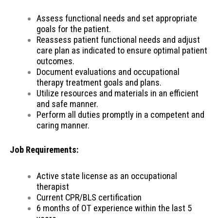
Assess functional needs and set appropriate
goals for the patient.
Reassess patient functional needs and adjust
care plan as indicated to ensure optimal patient
outcomes.
Document evaluations and occupational
therapy treatment goals and plans.
Utilize resources and materials in an efficient
and safe manner.
Perform all duties promptly in a competent and
caring manner.
Job Requirements:
Active state license as an occupational
therapist
Current CPR/BLS certification
6 months of OT experience within the last 5