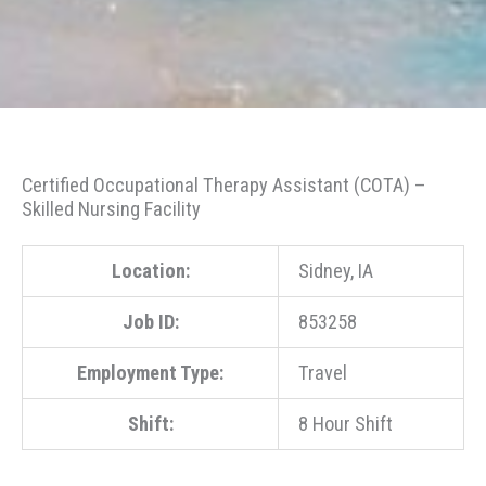
Certified Occupational Therapy Assistant (COTA) –
Skilled Nursing Facility
Location:
Sidney, IA
Job ID:
853258
Employment Type:
Travel
Shift:
8 Hour Shift