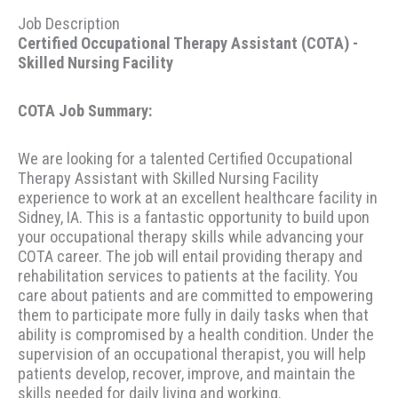
Job Description
Certified Occupational Therapy Assistant (COTA) -
Skilled Nursing Facility
COTA Job Summary:
We are looking for a talented Certified Occupational
Therapy Assistant with Skilled Nursing Facility
experience to work at an excellent healthcare facility in
Sidney, IA. This is a fantastic opportunity to build upon
your occupational therapy skills while advancing your
COTA career. The job will entail providing therapy and
rehabilitation services to patients at the facility. You
care about patients and are committed to empowering
them to participate more fully in daily tasks when that
ability is compromised by a health condition. Under the
supervision of an occupational therapist, you will help
patients develop, recover, improve, and maintain the
skills needed for daily living and working.