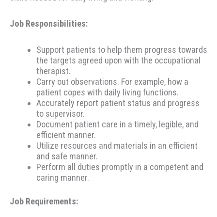
Job Responsibilities:
Support patients to help them progress towards
the targets agreed upon with the occupational
therapist.
Carry out observations. For example, how a
patient copes with daily living functions.
Accurately report patient status and progress
to supervisor.
Document patient care in a timely, legible, and
efficient manner.
Utilize resources and materials in an efficient
and safe manner.
Perform all duties promptly in a competent and
caring manner.
Job Requirements: