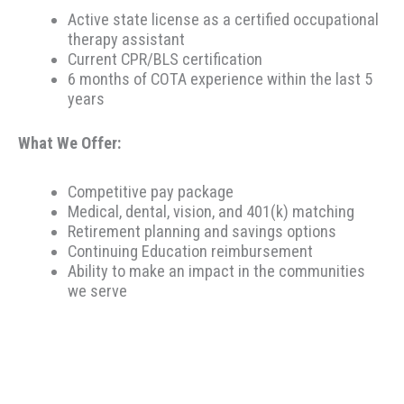
Active state license as a certified occupational
therapy assistant
Current CPR/BLS certification
6 months of COTA experience within the last 5
years
What We Offer:
Competitive pay package
Medical, dental, vision, and 401(k) matching
Retirement planning and savings options
Continuing Education reimbursement
Ability to make an impact in the communities
we serve
Therapeutic Resources is a PT founded REHAB &
ALLIED staffing agency, proudly placing clinicians
throughout the US since 2000. Based in Portland,
Oregon, Therapeutic Resources is a boutique staffing