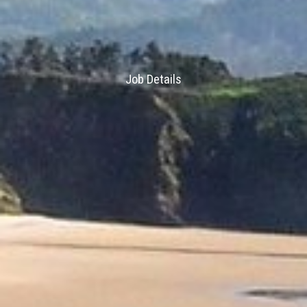
Job Details