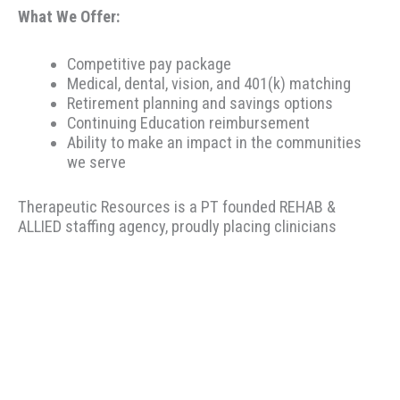
What We Offer:
Competitive pay package
Medical, dental, vision, and 401(k) matching
Retirement planning and savings options
Continuing Education reimbursement
Ability to make an impact in the communities
we serve
Therapeutic Resources is a PT founded REHAB &
ALLIED staffing agency, proudly placing clinicians
throughout the US since 2000. Based in Portland,
Oregon, Therapeutic Resources is a boutique staffing
agency with a company culture of honesty, above &
beyond customer service, integrity, and longevity. Our
goal is to make the best match possible for clinicians
and clients based on skillset and desired location. Our
recruiters have local knowledge, years of experience,
and most importantly.... we listen to you! We encourage