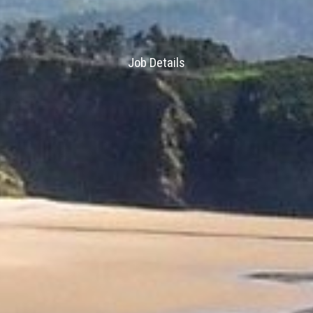
Job Details