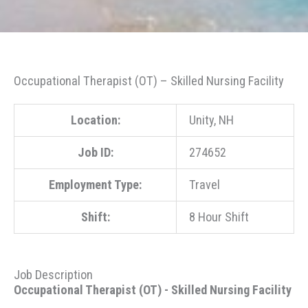
Occupational Therapist (OT) – Skilled Nursing Facility
Location:
Unity, NH
Job ID:
274652
Employment Type:
Travel
Shift:
8 Hour Shift
Job Description
Occupational Therapist (OT) - Skilled Nursing Facility