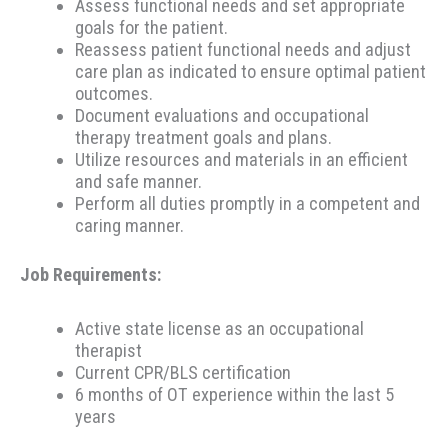
Assess functional needs and set appropriate
goals for the patient.
Reassess patient functional needs and adjust
care plan as indicated to ensure optimal patient
outcomes.
Document evaluations and occupational
therapy treatment goals and plans.
Utilize resources and materials in an efficient
and safe manner.
Perform all duties promptly in a competent and
caring manner.
Job Requirements:
Active state license as an occupational
therapist
Current CPR/BLS certification
6 months of OT experience within the last 5
years