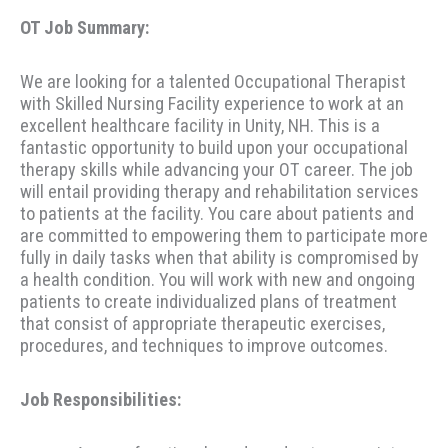
OT Job Summary:
We are looking for a talented Occupational Therapist
with Skilled Nursing Facility experience to work at an
excellent healthcare facility in Unity, NH. This is a
fantastic opportunity to build upon your occupational
therapy skills while advancing your OT career. The job
will entail providing therapy and rehabilitation services
to patients at the facility. You care about patients and
are committed to empowering them to participate more
fully in daily tasks when that ability is compromised by
a health condition. You will work with new and ongoing
patients to create individualized plans of treatment
that consist of appropriate therapeutic exercises,
procedures, and techniques to improve outcomes.
Job Responsibilities: