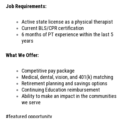
Job Requirements:
Active state license as a physical therapist
Current BLS/CPR certification
6 months of PT experience within the last 5
years
What We Offer:
Competitive pay package
Medical, dental, vision, and 401(k) matching
Retirement planning and savings options
Continuing Education reimbursement
Ability to make an impact in the communities
we serve
#featured opportunity