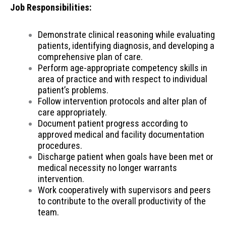
Job Responsibilities:
Demonstrate clinical reasoning while evaluating
patients, identifying diagnosis, and developing a
comprehensive plan of care.
Perform age-appropriate competency skills in
area of practice and with respect to individual
patient’s problems.
Follow intervention protocols and alter plan of
care appropriately.
Document patient progress according to
approved medical and facility documentation
procedures.
Discharge patient when goals have been met or
medical necessity no longer warrants
intervention.
Work cooperatively with supervisors and peers
to contribute to the overall productivity of the
team.