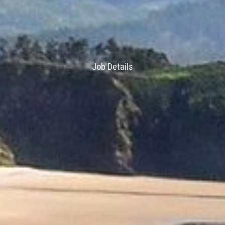
Job Details