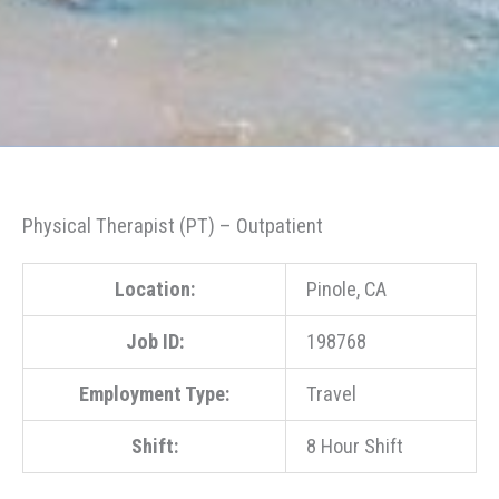
Physical Therapist (PT) – Outpatient
Location:
Pinole, CA
Job ID:
198768
Employment Type:
Travel
Shift:
8 Hour Shift