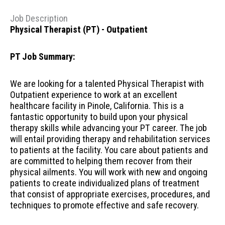
Job Description
Physical Therapist (PT) - Outpatient
PT Job Summary:
We are looking for a talented Physical Therapist with
Outpatient experience to work at an excellent
healthcare facility in Pinole, California. This is a
fantastic opportunity to build upon your physical
therapy skills while advancing your PT career. The job
will entail providing therapy and rehabilitation services
to patients at the facility. You care about patients and
are committed to helping them recover from their
physical ailments. You will work with new and ongoing
patients to create individualized plans of treatment
that consist of appropriate exercises, procedures, and
techniques to promote effective and safe recovery.