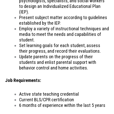
psychologists, specialists, and social workers
to design an Individualized Educational Plan
(IEP).
Present subject matter according to guidelines
established by the IEP.
Employ a variety of instructional techniques and
media to meet the needs and capabilities of
student.
Set learning goals for each student, assess
their progress, and record their evaluations.
Update parents on the progress of their
students and enlist parental support with
behavior control and home activities.
Job Requirements:
Active state teaching credential
Current BLS/CPR certification
6 months of experience within the last 5 years