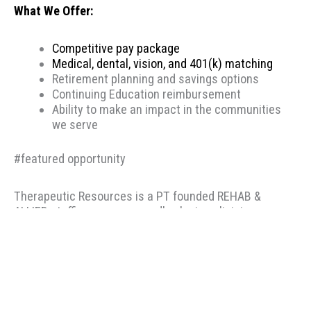
What We Offer:
Competitive pay package
Medical, dental, vision, and 401(k) matching
Retirement planning and savings options
Continuing Education reimbursement
Ability to make an impact in the communities
we serve
#featured opportunity
Therapeutic Resources is a PT founded REHAB &
ALLIED staffing agency, proudly placing clinicians
throughout the US since 2000. Based in Portland,
Oregon, Therapeutic Resources is a boutique staffing
agency with a company culture of honesty, above &
beyond customer service, integrity, and longevity. Our
goal is to make the best match possible for clinicians
and clients based on skillset and desired location. Our