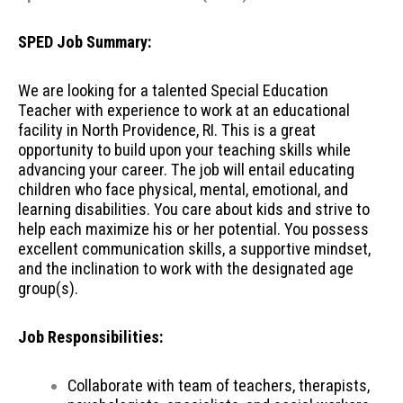
SPED Job Summary:
We are looking for a talented Special Education
Teacher with experience to work at an educational
facility in North Providence, RI. This is a great
opportunity to build upon your teaching skills while
advancing your career. The job will entail educating
children who face physical, mental, emotional, and
learning disabilities. You care about kids and strive to
help each maximize his or her potential. You possess
excellent communication skills, a supportive mindset,
and the inclination to work with the designated age
group(s).
Job Responsibilities:
Collaborate with team of teachers, therapists,