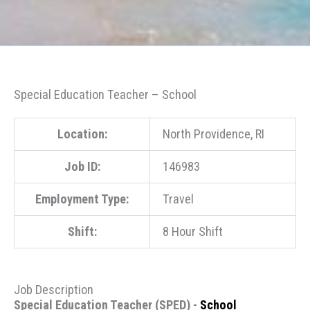
Special Education Teacher – School
Location:
North Providence, RI
Job ID:
146983
Employment Type:
Travel
Shift:
8 Hour Shift
Job Description
Special Education Teacher (SPED) -
School