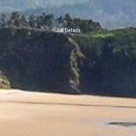
Job Details