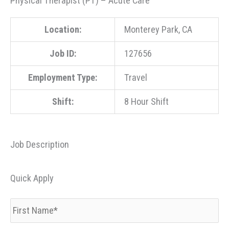
Physical Therapist (PT) – Acute Care
Location:
Monterey Park, CA
Job ID:
127656
Employment Type:
Travel
Shift:
8 Hour Shift
Job Description
Quick Apply
First
Name
*