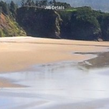
Job Details