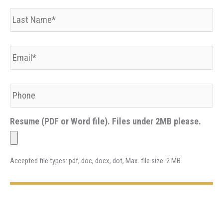
Last
Name
*
Email
*
Phone
Resume (PDF or Word file). Files under 2MB please.
Accepted file types: pdf, doc, docx, dot, Max. file size: 2 MB.