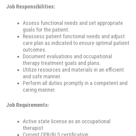
Job Responsibilities:
Assess functional needs and set appropriate
goals for the patient.
Reassess patient functional needs and adjust
care plan as indicated to ensure optimal patient
outcomes.
Document evaluations and occupational
therapy treatment goals and plans.
Utilize resources and materials in an efficient
and safe manner.
Perform all duties promptly in a competent and
caring manner.
Job Requirements:
Active state license as an occupational
therapist
Current CPR/BLS certification