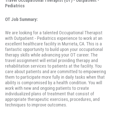
Travel Occupational Therapist (OT) - Outpatient -
Pediatrics
OT Job Summary:
We are looking for a talented Occupational Therapist
with Outpatient - Pediatrics experience to work at an
excellent healthcare facility in Murrieta, CA. This is a
fantastic opportunity to build upon your occupational
therapy skills while advancing your OT career. The
travel assignment will entail providing therapy and
rehabilitation services to patients at the facility. You
care about patients and are committed to empowering
them to participate more fully in daily tasks when that
ability is compromised by a health condition. You will
work with new and ongoing patients to create
individualized plans of treatment that consist of
appropriate therapeutic exercises, procedures, and
techniques to improve outcomes.