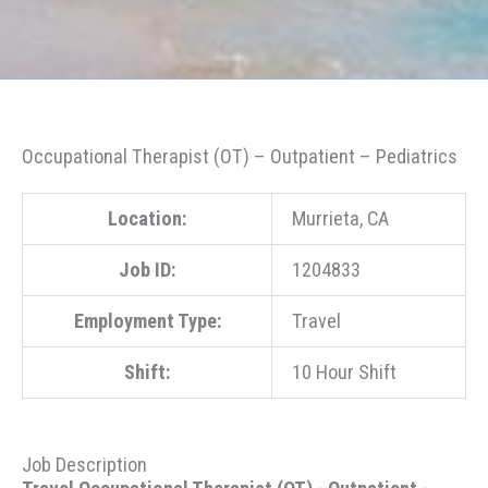
Occupational Therapist (OT) – Outpatient – Pediatrics
Location:
Murrieta, CA
Job ID:
1204833
Employment Type:
Travel
Shift:
10 Hour Shift
Job Description