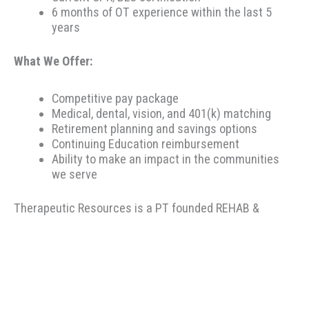
6 months of OT experience within the last 5
years
What We Offer:
Competitive pay package
Medical, dental, vision, and 401(k) matching
Retirement planning and savings options
Continuing Education reimbursement
Ability to make an impact in the communities
we serve
Therapeutic Resources is a PT founded REHAB &
ALLIED staffing agency, proudly placing clinicians
throughout the US since 2000. Based in Portland,
Oregon, Therapeutic Resources is a boutique staffing
agency with a company culture of honesty, above &
beyond customer service, integrity, and longevity. Our
goal is to make the best match possible for clinicians