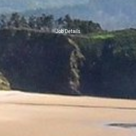
Job Details