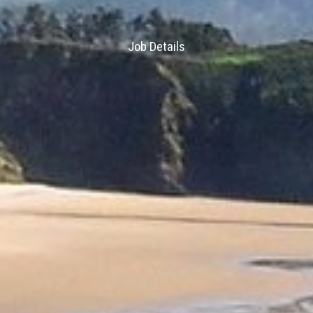
Job Details