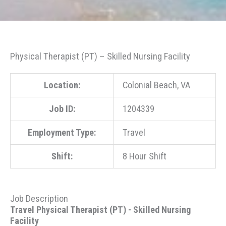
Physical Therapist (PT) – Skilled Nursing Facility
Location:
Colonial Beach, VA
Job ID:
1204339
Employment Type:
Travel
Shift:
8 Hour Shift
Job Description
Travel Physical Therapist (PT) - Skilled Nursing
Facility