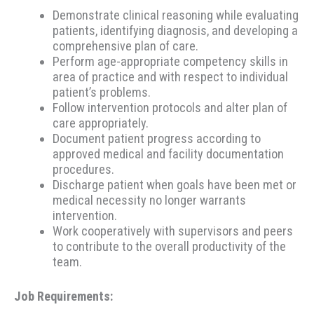
Demonstrate clinical reasoning while evaluating
patients, identifying diagnosis, and developing a
comprehensive plan of care.
Perform age-appropriate competency skills in
area of practice and with respect to individual
patient’s problems.
Follow intervention protocols and alter plan of
care appropriately.
Document patient progress according to
approved medical and facility documentation
procedures.
Discharge patient when goals have been met or
medical necessity no longer warrants
intervention.
Work cooperatively with supervisors and peers
to contribute to the overall productivity of the
team.
Job Requirements: