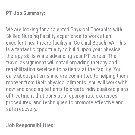
PT Job Summary:
We are looking for a talented Physical Therapist with
Skilled Nursing Facility experience to work at an
excellent healthcare facility in Colonial Beach, VA. This
is a fantastic opportunity to build upon your physical
therapy skills while advancing your PT career. The
travel assignment will entail providing therapy and
rehabilitation services to patients at the facility. You
care about patients and are committed to helping them
recover from their physical ailments. You will work with
new and ongoing patients to create individualized plans
of treatment that consist of appropriate exercises,
procedures, and techniques to promote effective and
safe recovery.
Job Responsibilities: