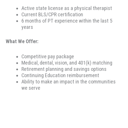
Active state license as a physical therapist
Current BLS/CPR certification
6 months of PT experience within the last 5
years
What We Offer:
Competitive pay package
Medical, dental, vision, and 401(k) matching
Retirement planning and savings options
Continuing Education reimbursement
Ability to make an impact in the communities
we serve
Therapeutic Resources is a PT founded REHAB &
ALLIED staffing agency, proudly placing clinicians
throughout the US since 2000. Based in Portland,
Oregon, Therapeutic Resources is a boutique staffing
agency with a company culture of honesty, above &