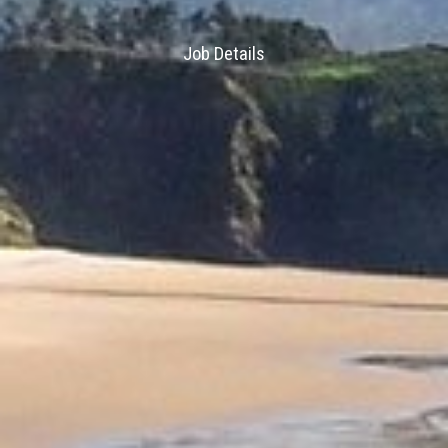
Job Details