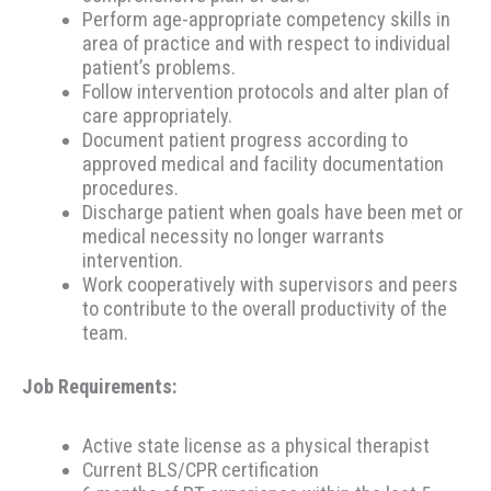
Perform age-appropriate competency skills in
area of practice and with respect to individual
patient’s problems.
Follow intervention protocols and alter plan of
care appropriately.
Document patient progress according to
approved medical and facility documentation
procedures.
Discharge patient when goals have been met or
medical necessity no longer warrants
intervention.
Work cooperatively with supervisors and peers
to contribute to the overall productivity of the
team.
Job Requirements:
Active state license as a physical therapist
Current BLS/CPR certification