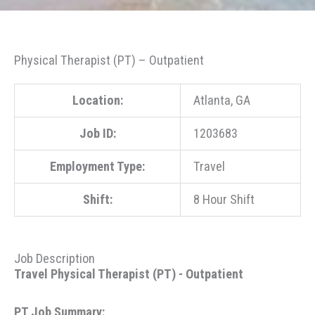
Physical Therapist (PT) – Outpatient
Location:
Atlanta, GA
Job ID:
1203683
Employment Type:
Travel
Shift:
8 Hour Shift
Job Description
Travel Physical Therapist (PT) - Outpatient
PT Job Summary: