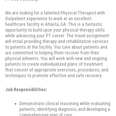
We are looking for a talented Physical Therapist with
Outpatient experience to work at an excellent
healthcare facility in Atlanta, GA. This is a fantastic
opportunity to build upon your physical therapy skills
while advancing your PT career. The travel assignment
will entail providing therapy and rehabilitation services
to patients at the facility. You care about patients and
are committed to helping them recover from their
physical ailments. You will work with new and ongoing
patients to create individualized plans of treatment
that consist of appropriate exercises, procedures, and
techniques to promote effective and safe recovery.
Job Responsibilities:
Demonstrate clinical reasoning while evaluating
patients, identifying diagnosis, and developing a
comprehensive plan of care.