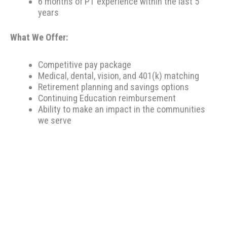
6 months of PT experience within the last 5
years
What We Offer:
Competitive pay package
Medical, dental, vision, and 401(k) matching
Retirement planning and savings options
Continuing Education reimbursement
Ability to make an impact in the communities
we serve
Therapeutic Resources is a PT founded REHAB &
ALLIED staffing agency, proudly placing clinicians
throughout the US since 2000. Based in Portland,
Oregon, Therapeutic Resources is a boutique staffing
agency with a company culture of honesty, above &
beyond customer service, integrity, and longevity. Our
goal is to make the best match possible for clinicians
and clients based on skillset and desired location. Our