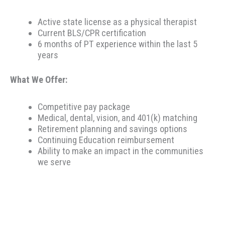
Active state license as a physical therapist
Current BLS/CPR certification
6 months of PT experience within the last 5
years
What We Offer:
Competitive pay package
Medical, dental, vision, and 401(k) matching
Retirement planning and savings options
Continuing Education reimbursement
Ability to make an impact in the communities
we serve
Therapeutic Resources is a PT founded REHAB &
ALLIED staffing agency, proudly placing clinicians
throughout the US since 2000. Based in Portland,
Oregon, Therapeutic Resources is a boutique staffing