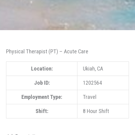
Physical Therapist (PT) – Acute Care
Location:
Ukiah, CA
Job ID:
1202564
Employment Type:
Travel
Shift:
8 Hour Shift