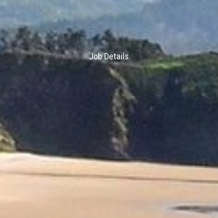
Job Details