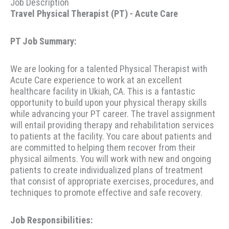
Job Description
Travel Physical Therapist (PT) - Acute Care
PT Job Summary:
We are looking for a talented Physical Therapist with
Acute Care experience to work at an excellent
healthcare facility in Ukiah, CA. This is a fantastic
opportunity to build upon your physical therapy skills
while advancing your PT career. The travel assignment
will entail providing therapy and rehabilitation services
to patients at the facility. You care about patients and
are committed to helping them recover from their
physical ailments. You will work with new and ongoing
patients to create individualized plans of treatment
that consist of appropriate exercises, procedures, and
techniques to promote effective and safe recovery.
Job Responsibilities: