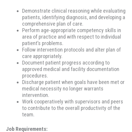
Demonstrate clinical reasoning while evaluating
patients, identifying diagnosis, and developing a
comprehensive plan of care.
Perform age-appropriate competency skills in
area of practice and with respect to individual
patient’s problems.
Follow intervention protocols and alter plan of
care appropriately.
Document patient progress according to
approved medical and facility documentation
procedures.
Discharge patient when goals have been met or
medical necessity no longer warrants
intervention.
Work cooperatively with supervisors and peers
to contribute to the overall productivity of the
team.
Job Requirements: