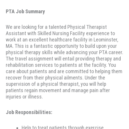
PTA Job Summary
We are looking for a talented Physical Therapist
Assistant with Skilled Nursing Facility experience to
work at an excellent healthcare facility in Leominster,
MA. This is a fantastic opportunity to build upon your
physical therapy skills while advancing your PTA career.
The travel assignment will entail providing therapy and
rehabilitation services to patients at the facility. You
care about patients and are committed to helping them
recover from their physical ailments. Under the
supervision of a physical therapist, you will help
patients regain movement and manage pain after
injuries or illness.
Job Responsibilities:
Help to treat patients through exercise,