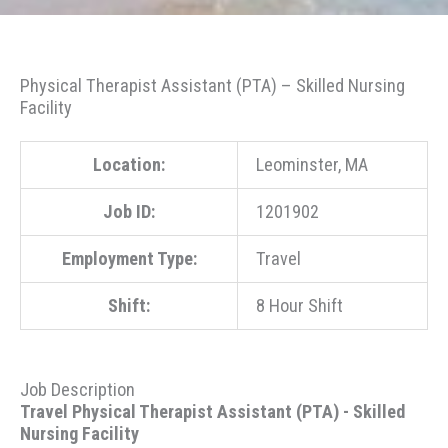
Physical Therapist Assistant (PTA) – Skilled Nursing
Facility
Location:
Leominster, MA
Job ID:
1201902
Employment Type:
Travel
Shift:
8 Hour Shift
Job Description
Travel Physical Therapist Assistant (PTA) - Skilled
Nursing Facility