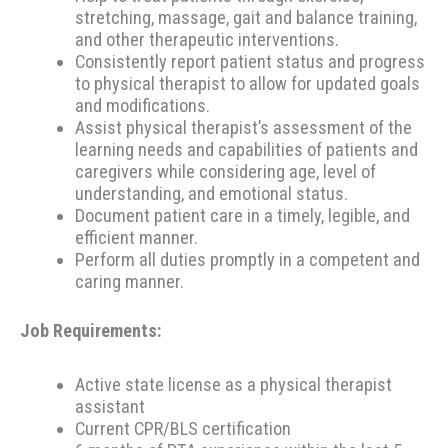
stretching, massage, gait and balance training,
and other therapeutic interventions.
Consistently report patient status and progress
to physical therapist to allow for updated goals
and modifications.
Assist physical therapist’s assessment of the
learning needs and capabilities of patients and
caregivers while considering age, level of
understanding, and emotional status.
Document patient care in a timely, legible, and
efficient manner.
Perform all duties promptly in a competent and
caring manner.
Job Requirements:
Active state license as a physical therapist
assistant
Current CPR/BLS certification