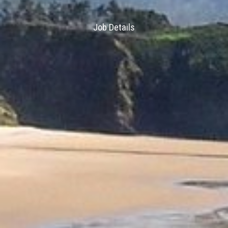
Job Details