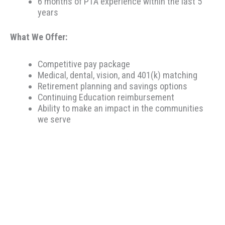
6 months of PTA experience within the last 5
years
What We Offer:
Competitive pay package
Medical, dental, vision, and 401(k) matching
Retirement planning and savings options
Continuing Education reimbursement
Ability to make an impact in the communities
we serve
Therapeutic Resources is a PT founded REHAB &
ALLIED staffing agency, proudly placing clinicians
throughout the US since 2000. Based in Portland,
Oregon, Therapeutic Resources is a boutique staffing
agency with a company culture of honesty, above &
beyond customer service, integrity, and longevity. Our
goal is to make the best match possible for clinicians
and clients based on skillset and desired location. Our