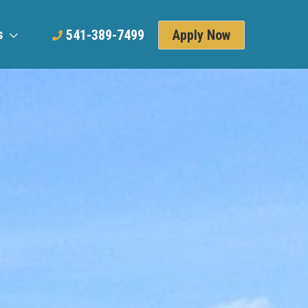
s
Apply Now
541-389-7499