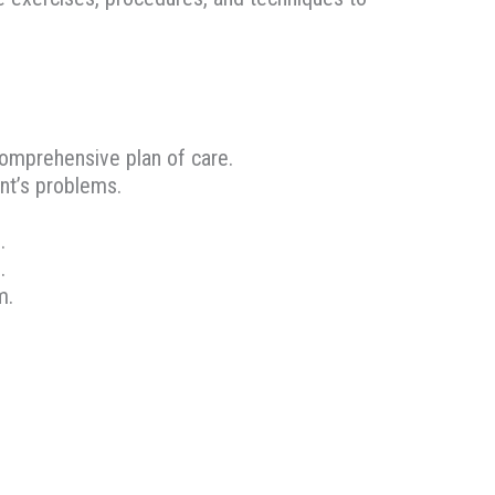
 comprehensive plan of care.
ent’s problems.
.
.
m.