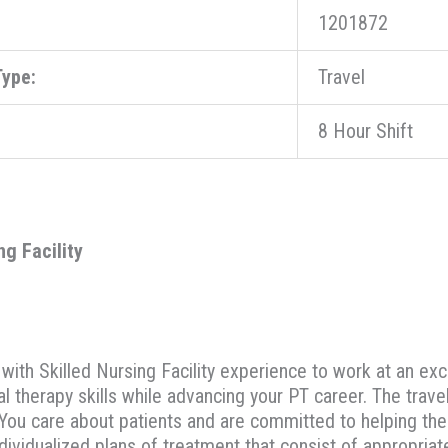
1201872
ype:
Travel
8 Hour Shift
ng Facility
with Skilled Nursing Facility experience to work at an exce
al therapy skills while advancing your PT career. The trave
ty. You care about patients and are committed to helping th
dividualized plans of treatment that consist of appropria