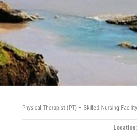
Physical Therapist (PT) – Skilled Nursing Facilit
Location: