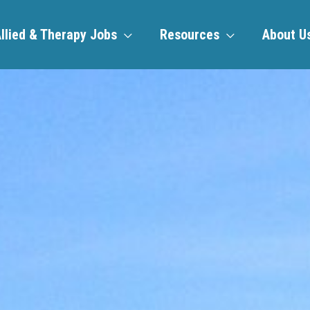
llied & Therapy Jobs
Resources
About U