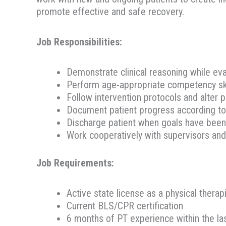
promote effective and safe recovery.
Job Responsibilities:
Demonstrate clinical reasoning while eva
Perform age-appropriate competency skill
Follow intervention protocols and alter p
Document patient progress according to
Discharge patient when goals have been 
Work cooperatively with supervisors and 
Job Requirements:
Active state license as a physical therap
Current BLS/CPR certification
6 months of PT experience within the la