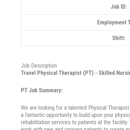
Job ID:
Employment T
Shift:
Job Description
Travel Physical Therapist (PT) - Skilled Nursi
PT Job Summary:
We are looking for a talented Physical Therapist 
a fantastic opportunity to build upon your physic
rehabilitation services to patients at the facili
work with new and ongoing patients to create in