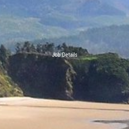
Job Details