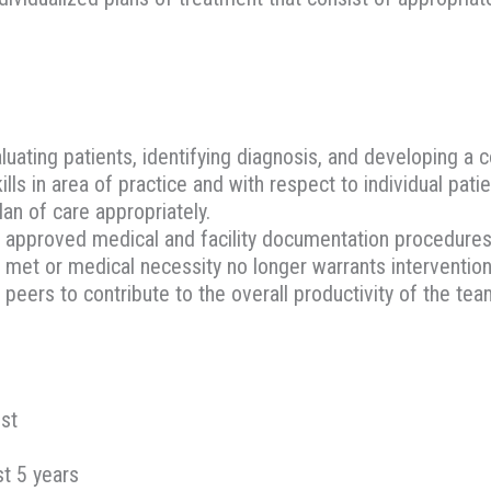
luating patients, identifying diagnosis, and developing a
s in area of practice and with respect to individual pati
lan of care appropriately.
 approved medical and facility documentation procedures
met or medical necessity no longer warrants intervention
peers to contribute to the overall productivity of the tea
ist
st 5 years