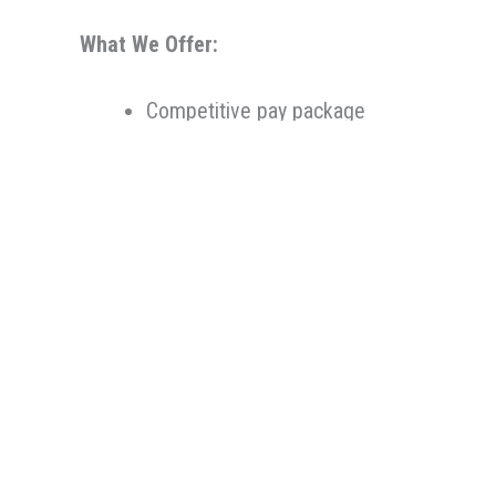
What We Offer:
Competitive pay package
Medical, dental, vision, and 401(k) matc
Retirement planning and savings options
Continuing Education reimbursement
Ability to make an impact in the commun
Therapeutic Resources is a PT founded REHAB & A
Oregon, Therapeutic Resources is a boutique sta
longevity. Our goal is to make the best match pos
knowledge, years of experience, and most import
Therapeutic Resources is an Equal Opportunity 