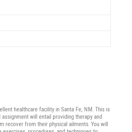
llent healthcare facility in Santa Fe, NM. This is
l assignment will entail providing therapy and
em recover from their physical ailments. You will
te exercises, procedures, and techniques to