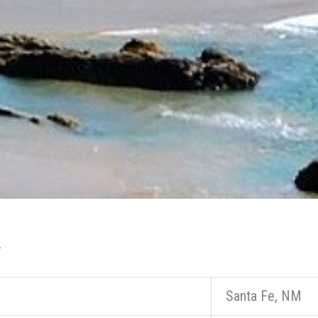
y
Santa Fe, NM