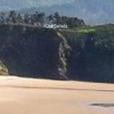
Job Details