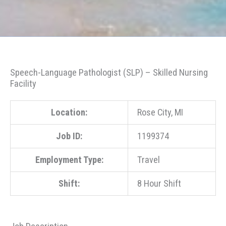
Speech-Language Pathologist (SLP) – Skilled Nursing
Facility
Location:
Rose City, MI
Job ID:
1199374
Employment Type:
Travel
Shift:
8 Hour Shift