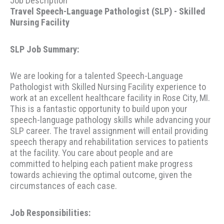
Job Description
Travel Speech-Language Pathologist (SLP) - Skilled
Nursing Facility
SLP Job Summary:
We are looking for a talented Speech-Language
Pathologist with Skilled Nursing Facility experience to
work at an excellent healthcare facility in Rose City, MI.
This is a fantastic opportunity to build upon your
speech-language pathology skills while advancing your
SLP career. The travel assignment will entail providing
speech therapy and rehabilitation services to patients
at the facility. You care about people and are
committed to helping each patient make progress
towards achieving the optimal outcome, given the
circumstances of each case.
Job Responsibilities: