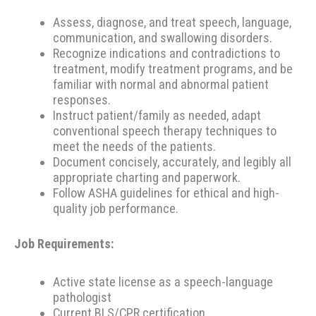
Assess, diagnose, and treat speech, language,
communication, and swallowing disorders.
Recognize indications and contradictions to
treatment, modify treatment programs, and be
familiar with normal and abnormal patient
responses.
Instruct patient/family as needed, adapt
conventional speech therapy techniques to
meet the needs of the patients.
Document concisely, accurately, and legibly all
appropriate charting and paperwork.
Follow ASHA guidelines for ethical and high-
quality job performance.
Job Requirements:
Active state license as a speech-language
pathologist
Current BLS/CPR certification