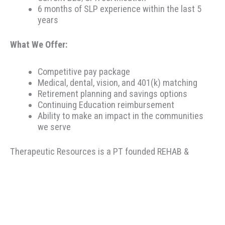
6 months of SLP experience within the last 5
years
What We Offer:
Competitive pay package
Medical, dental, vision, and 401(k) matching
Retirement planning and savings options
Continuing Education reimbursement
Ability to make an impact in the communities
we serve
Therapeutic Resources is a PT founded REHAB &
ALLIED staffing agency, proudly placing clinicians
throughout the US since 2000. Based in Portland,
Oregon, Therapeutic Resources is a boutique staffing
agency with a company culture of honesty, above &
beyond customer service, integrity, and longevity. Our
goal is to make the best match possible for clinicians