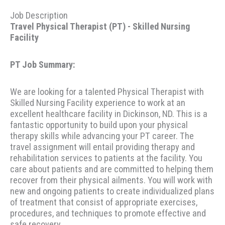
Job Description
Travel Physical Therapist (PT) - Skilled Nursing
Facility
PT Job Summary:
We are looking for a talented Physical Therapist with
Skilled Nursing Facility experience to work at an
excellent healthcare facility in Dickinson, ND. This is a
fantastic opportunity to build upon your physical
therapy skills while advancing your PT career. The
travel assignment will entail providing therapy and
rehabilitation services to patients at the facility. You
care about patients and are committed to helping them
recover from their physical ailments. You will work with
new and ongoing patients to create individualized plans
of treatment that consist of appropriate exercises,
procedures, and techniques to promote effective and
safe recovery.