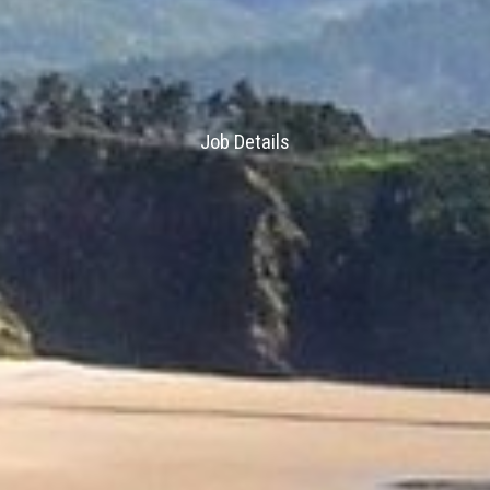
Job Details