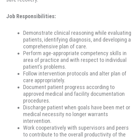
Job Responsibilities:
Demonstrate clinical reasoning while evaluating
patients, identifying diagnosis, and developing a
comprehensive plan of care.
Perform age-appropriate competency skills in
area of practice and with respect to individual
patient’s problems.
Follow intervention protocols and alter plan of
care appropriately.
Document patient progress according to
approved medical and facility documentation
procedures.
Discharge patient when goals have been met or
medical necessity no longer warrants
intervention.
Work cooperatively with supervisors and peers
to contribute to the overall productivity of the