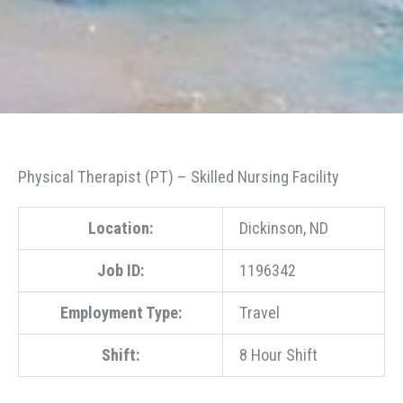
Physical Therapist (PT) – Skilled Nursing Facility
Location:
Dickinson, ND
Job ID:
1196342
Employment Type:
Travel
Shift:
8 Hour Shift