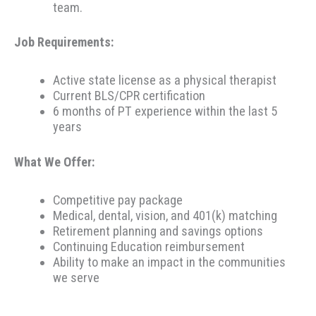
team.
Job Requirements:
Active state license as a physical therapist
Current BLS/CPR certification
6 months of PT experience within the last 5
years
What We Offer:
Competitive pay package
Medical, dental, vision, and 401(k) matching
Retirement planning and savings options
Continuing Education reimbursement
Ability to make an impact in the communities
we serve
Therapeutic Resources is a PT founded REHAB &