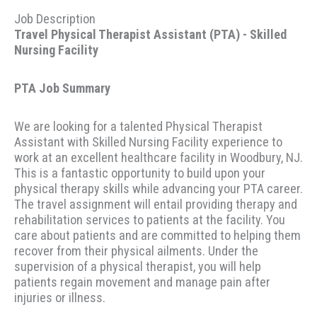
Job Description
Travel Physical Therapist Assistant (PTA) - Skilled
Nursing Facility
PTA Job Summary
We are looking for a talented Physical Therapist
Assistant with Skilled Nursing Facility experience to
work at an excellent healthcare facility in Woodbury, NJ.
This is a fantastic opportunity to build upon your
physical therapy skills while advancing your PTA career.
The travel assignment will entail providing therapy and
rehabilitation services to patients at the facility. You
care about patients and are committed to helping them
recover from their physical ailments. Under the
supervision of a physical therapist, you will help
patients regain movement and manage pain after
injuries or illness.