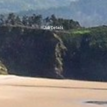
Job Details