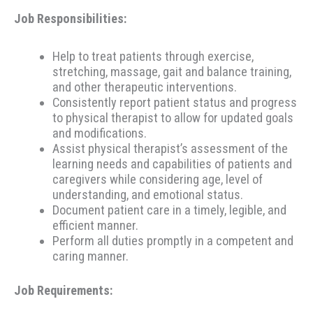
Job Responsibilities:
Help to treat patients through exercise,
stretching, massage, gait and balance training,
and other therapeutic interventions.
Consistently report patient status and progress
to physical therapist to allow for updated goals
and modifications.
Assist physical therapist’s assessment of the
learning needs and capabilities of patients and
caregivers while considering age, level of
understanding, and emotional status.
Document patient care in a timely, legible, and
efficient manner.
Perform all duties promptly in a competent and
caring manner.
Job Requirements: