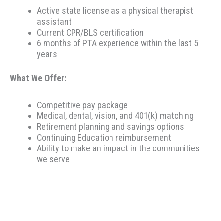
Active state license as a physical therapist
assistant
Current CPR/BLS certification
6 months of PTA experience within the last 5
years
What We Offer:
Competitive pay package
Medical, dental, vision, and 401(k) matching
Retirement planning and savings options
Continuing Education reimbursement
Ability to make an impact in the communities
we serve
Therapeutic Resources is a PT founded REHAB &
ALLIED staffing agency, proudly placing clinicians
throughout the US since 2000. Based in Portland,
Oregon, Therapeutic Resources is a boutique staffing