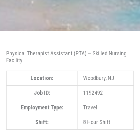
Physical Therapist Assistant (PTA) – Skilled Nursing
Facility
Location:
Woodbury, NJ
Job ID:
1192492
Employment Type:
Travel
Shift:
8 Hour Shift