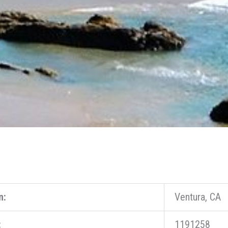
n:
Ventura, CA
:
1191258