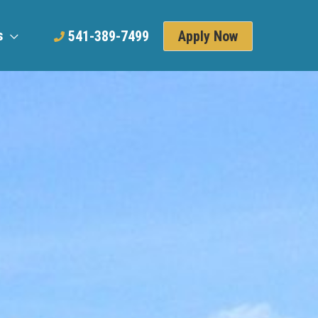
s
Apply Now
541-389-7499