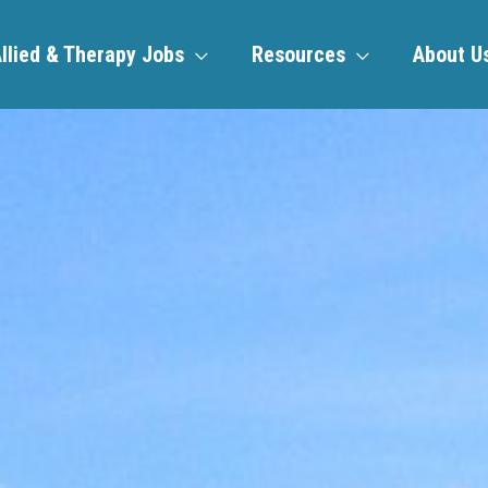
llied & Therapy Jobs
Resources
About U