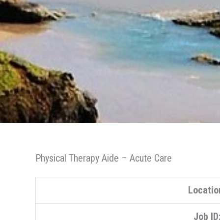
Physical Therapy Aide – Acute Care
Locatio
Job ID