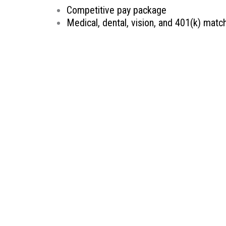
Competitive pay package
Medical, dental, vision, and 401(k) matc
Retirement planning and savings options
Continuing Education reimbursement
Ability to make an impact in the commun
Therapeutic Resources is a PT founded REHAB & A
Oregon, Therapeutic Resources is a boutique sta
longevity. Our goal is to make the best match pos
knowledge, years of experience, and most import
Therapeutic Resources is an Equal Opportunity 
We are committed to the hiring, advancement and 
without regard to race, color, religion, sex, sexua
protected status as designated by federal, state,