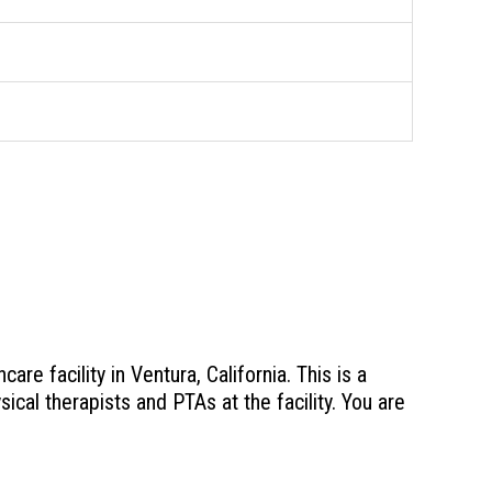
e facility in Ventura, California. This is a
sical therapists and PTAs at the facility. You are