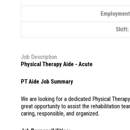
Employment
Shift:
Job Description
Physical Therapy Aide - Acute
PT Aide Job Summary
We are looking for a dedicated Physical Therapy A
great opportunity to assist the rehabilitation tea
caring, responsible, and organized.