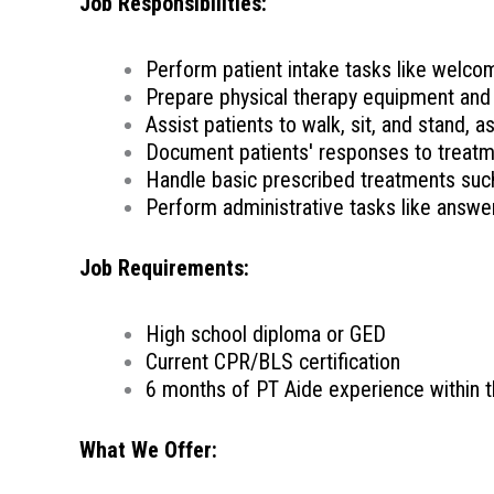
Job Responsibilities:
Perform patient intake tasks like welcom
Prepare physical therapy equipment and
Assist patients to walk, sit, and stand, a
Document patients' responses to treatme
Handle basic prescribed treatments such
Perform administrative tasks like answe
Job Requirements:
High school diploma or GED
Current CPR/BLS certification
6 months of PT Aide experience within t
What We Offer: