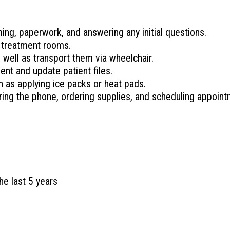
ing, paperwork, and answering any initial questions.
 treatment rooms.
s well as transport them via wheelchair.
nt and update patient files.
 as applying ice packs or heat pads.
ring the phone, ordering supplies, and scheduling appoint
he last 5 years