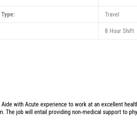
 Type:
Travel
8 Hour Shift
ide with Acute experience to work at an excellent healthcar
m. The job will entail providing non-medical support to phy