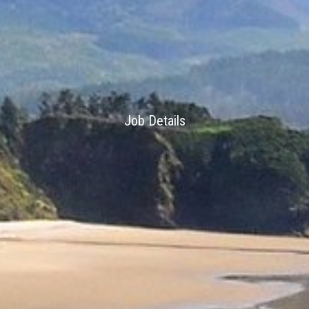
Job Details