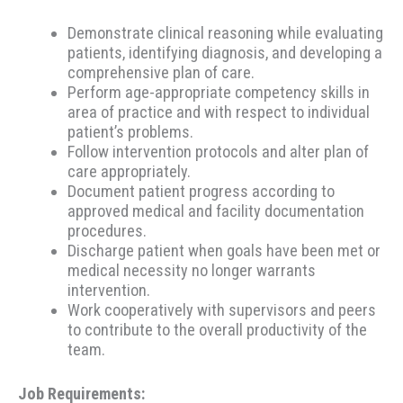
Demonstrate clinical reasoning while evaluating
patients, identifying diagnosis, and developing a
comprehensive plan of care.
Perform age-appropriate competency skills in
area of practice and with respect to individual
patient’s problems.
Follow intervention protocols and alter plan of
care appropriately.
Document patient progress according to
approved medical and facility documentation
procedures.
Discharge patient when goals have been met or
medical necessity no longer warrants
intervention.
Work cooperatively with supervisors and peers
to contribute to the overall productivity of the
team.
Job Requirements: