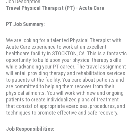
Job Description
Travel Physical Therapist (PT) - Acute Care
PT Job Summary:
We are looking for a talented Physical Therapist with
Acute Care experience to work at an excellent
healthcare facility in STOCKTON, CA. This is a fantastic
opportunity to build upon your physical therapy skills
while advancing your PT career. The travel assignment
will entail providing therapy and rehabilitation services
to patients at the facility. You care about patients and
are committed to helping them recover from their
physical ailments. You will work with new and ongoing
patients to create individualized plans of treatment
that consist of appropriate exercises, procedures, and
techniques to promote effective and safe recovery.
Job Responsibilities: