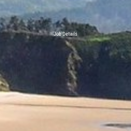
Job Details