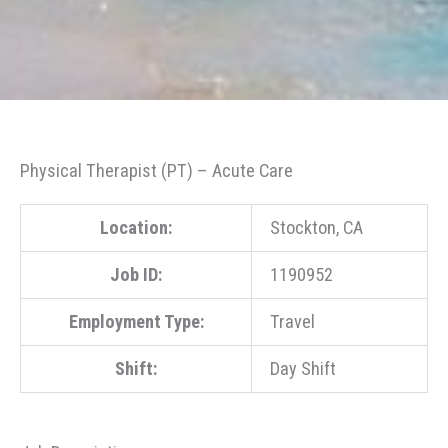
Physical Therapist (PT) – Acute Care
Location:
Stockton, CA
Job ID:
1190952
Employment Type:
Travel
Shift:
Day Shift