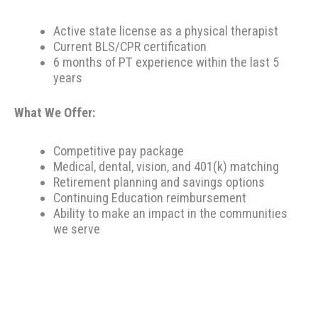
Active state license as a physical therapist
Current BLS/CPR certification
6 months of PT experience within the last 5
years
What We Offer:
Competitive pay package
Medical, dental, vision, and 401(k) matching
Retirement planning and savings options
Continuing Education reimbursement
Ability to make an impact in the communities
we serve
Therapeutic Resources is a PT founded REHAB &
ALLIED staffing agency, proudly placing clinicians
throughout the US since 2000. Based in Portland,
Oregon, Therapeutic Resources is a boutique staffing