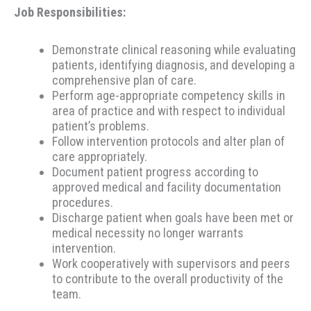
Job Responsibilities:
Demonstrate clinical reasoning while evaluating
patients, identifying diagnosis, and developing a
comprehensive plan of care.
Perform age-appropriate competency skills in
area of practice and with respect to individual
patient’s problems.
Follow intervention protocols and alter plan of
care appropriately.
Document patient progress according to
approved medical and facility documentation
procedures.
Discharge patient when goals have been met or
medical necessity no longer warrants
intervention.
Work cooperatively with supervisors and peers
to contribute to the overall productivity of the
team.