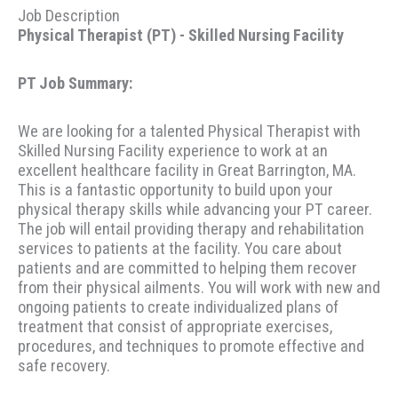
Job Description
Physical Therapist (PT) - Skilled Nursing Facility
PT Job Summary:
We are looking for a talented Physical Therapist with
Skilled Nursing Facility experience to work at an
excellent healthcare facility in Great Barrington, MA.
This is a fantastic opportunity to build upon your
physical therapy skills while advancing your PT career.
The job will entail providing therapy and rehabilitation
services to patients at the facility. You care about
patients and are committed to helping them recover
from their physical ailments. You will work with new and
ongoing patients to create individualized plans of
treatment that consist of appropriate exercises,
procedures, and techniques to promote effective and
safe recovery.