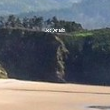
Job Details