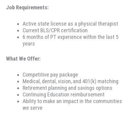
Job Requirements:
Active state license as a physical therapist
Current BLS/CPR certification
6 months of PT experience within the last 5
years
What We Offer:
Competitive pay package
Medical, dental, vision, and 401(k) matching
Retirement planning and savings options
Continuing Education reimbursement
Ability to make an impact in the communities
we serve
Therapeutic Resources is a PT founded REHAB &
ALLIED staffing agency, proudly placing clinicians