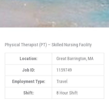
Physical Therapist (PT) – Skilled Nursing Facility
Location:
Great Barrington, MA
Job ID:
1159749
Employment Type:
Travel
Shift:
8 Hour Shift