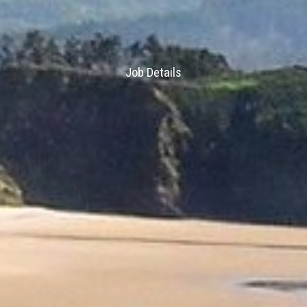
Job Details