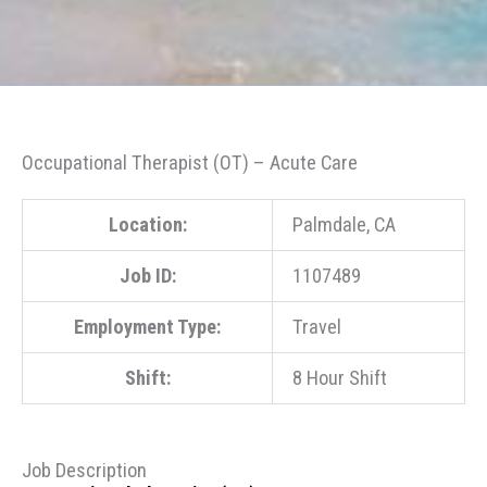
Occupational Therapist (OT) – Acute Care
Location:
Palmdale, CA
Job ID:
1107489
Employment Type:
Travel
Shift:
8 Hour Shift
Job Description