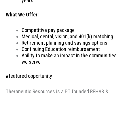
years
What We Offer:
Competitive pay package
Medical, dental, vision, and 401(k) matching
Retirement planning and savings options
Continuing Education reimbursement
Ability to make an impact in the communities
we serve
#featured opportunity
Therapeutic Resources is a PT founded REHAB &
ALLIED staffing agency, proudly placing clinicians
throughout the US since 2000. Based in Portland,
Oregon, Therapeutic Resources is a boutique staffing
agency with a company culture of honesty, above &
beyond customer service, integrity, and longevity. Our