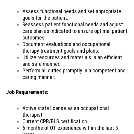
Assess functional needs and set appropriate
goals for the patient.
Reassess patient functional needs and adjust
care plan as indicated to ensure optimal patient
outcomes.
Document evaluations and occupational
therapy treatment goals and plans.
Utilize resources and materials in an efficient
and safe manner.
Perform all duties promptly in a competent and
caring manner.
Job Requirements:
Active state license as an occupational
therapist
Current CPR/BLS certification
6 months of OT experience within the last 5