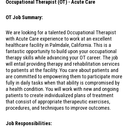
Occupational Therapist (OT) - Acute Care
OT Job Summary:
We are looking for a talented Occupational Therapist
with Acute Care experience to work at an excellent
healthcare facility in Palmdale, California. This is a
fantastic opportunity to build upon your occupational
therapy skills while advancing your OT career. The job
will entail providing therapy and rehabilitation services
to patients at the facility. You care about patients and
are committed to empowering them to participate more
fully in daily tasks when that ability is compromised by
a health condition. You will work with new and ongoing
patients to create individualized plans of treatment
that consist of appropriate therapeutic exercises,
procedures, and techniques to improve outcomes.
Job Responsibilities: