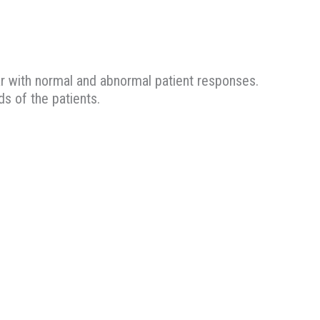
ar with normal and abnormal patient responses.
s of the patients.