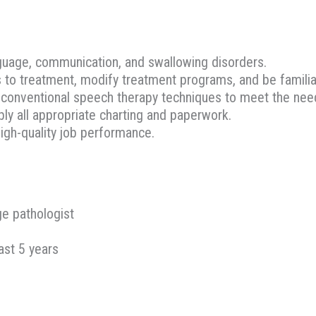
guage, communication, and swallowing disorders.
s to treatment, modify treatment programs, and be famili
t conventional speech therapy techniques to meet the need
bly all appropriate charting and paperwork.
igh-quality job performance.
ge pathologist
ast 5 years