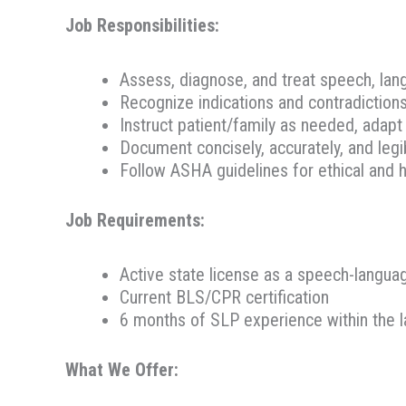
Job Responsibilities:
Assess, diagnose, and treat speech, lan
Recognize indications and contradiction
Instruct patient/family as needed, adap
Document concisely, accurately, and legi
Follow ASHA guidelines for ethical and h
Job Requirements:
Active state license as a speech-langua
Current BLS/CPR certification
6 months of SLP experience within the l
What We Offer: