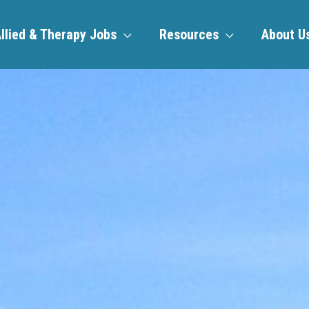
llied & Therapy Jobs
Resources
About U