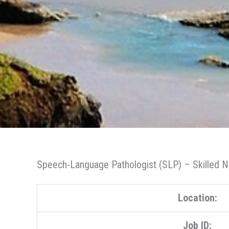
Speech-Language Pathologist (SLP) – Skilled Nu
Location:
Job ID: