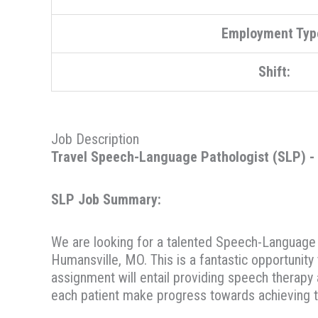
Employment Typ
Shift:
Job Description
Travel Speech-Language Pathologist (SLP) - S
SLP Job Summary:
We are looking for a talented Speech-Language Pa
Humansville, MO. This is a fantastic opportunity
assignment will entail providing speech therapy 
each patient make progress towards achieving t