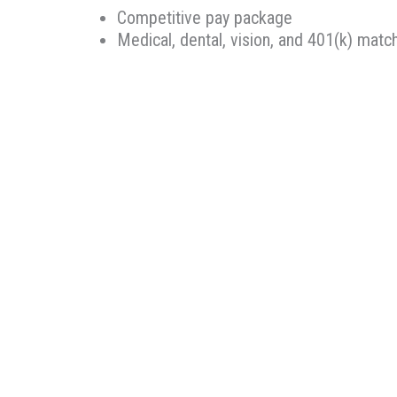
Competitive pay package
Medical, dental, vision, and 401(k) matc
Retirement planning and savings options
Continuing Education reimbursement
Ability to make an impact in the commun
Therapeutic Resources is a PT founded REHAB & A
Oregon, Therapeutic Resources is a boutique sta
longevity. Our goal is to make the best match pos
knowledge, years of experience, and most import
Therapeutic Resources is an Equal Opportunity 
We are committed to the hiring, advancement and 
without regard to race, color, religion, sex, sexua
protected status as designated by federal, state,