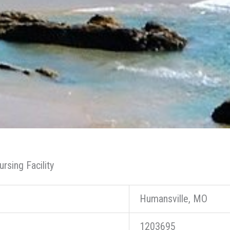
rsing Facility
Humansville, MO
1203695