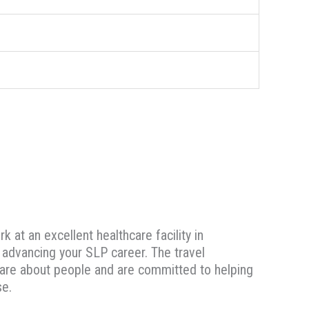
 at an excellent healthcare facility in
e advancing your SLP career. The travel
u care about people and are committed to helping
se.