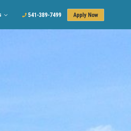
s
Apply Now
541-389-7499