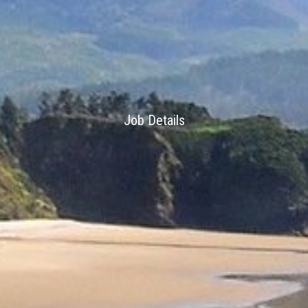
Job Details