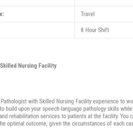
e:
Travel
8 Hour Shift
killed Nursing Facility
thologist with Skilled Nursing Facility experience to work
 to build upon your speech-language pathology skills whil
and rehabilitation services to patients at the facility. Yo
he optimal outcome, given the circumstances of each ca