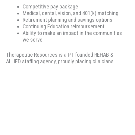
Competitive pay package
Medical, dental, vision, and 401(k) matching
Retirement planning and savings options
Continuing Education reimbursement
Ability to make an impact in the communities
we serve
Therapeutic Resources is a PT founded REHAB &
ALLIED staffing agency, proudly placing clinicians
throughout the US since 2000. Based in Portland,
Oregon, Therapeutic Resources is a boutique staffing
agency with a company culture of honesty, above &
beyond customer service, integrity, and longevity. Our
goal is to make the best match possible for clinicians
and clients based on skillset and desired location. Our
recruiters have local knowledge, years of experience,
and most importantly.... we listen to you! We encourage
you to view our many five-star reviews on Indeed.