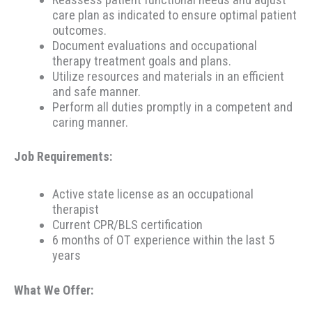
care plan as indicated to ensure optimal patient
outcomes.
Document evaluations and occupational
therapy treatment goals and plans.
Utilize resources and materials in an efficient
and safe manner.
Perform all duties promptly in a competent and
caring manner.
Job Requirements:
Active state license as an occupational
therapist
Current CPR/BLS certification
6 months of OT experience within the last 5
years
What We Offer: