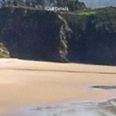
Job Details