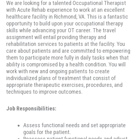
We are looking for a talented Occupational Therapist
with Acute Rehab experience to work at an excellent
healthcare facility in Richmond, VA. This is a fantastic
opportunity to build upon your occupational therapy
skills while advancing your OT career. The travel
assignment will entail providing therapy and
rehabilitation services to patients at the facility. You
care about patients and are committed to empowering
them to participate more fully in daily tasks when that
ability is compromised by a health condition. You will
work with new and ongoing patients to create
individualized plans of treatment that consist of
appropriate therapeutic exercises, procedures, and
techniques to improve outcomes.
Job Responsibilities:
Assess functional needs and set appropriate
goals for the patient.
Reassess patient functional needs and adjust