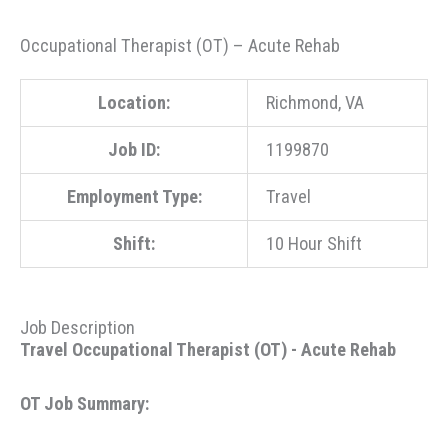
Occupational Therapist (OT) – Acute Rehab
Location:
Richmond, VA
Job ID:
1199870
Employment Type:
Travel
Shift:
10 Hour Shift
Job Description
Travel Occupational Therapist (OT) - Acute Rehab
OT Job Summary: