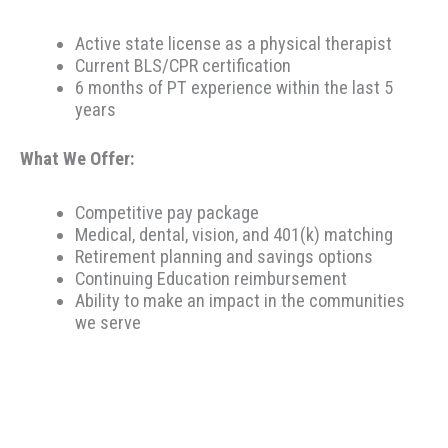
Active state license as a physical therapist
Current BLS/CPR certification
6 months of PT experience within the last 5
years
What We Offer:
Competitive pay package
Medical, dental, vision, and 401(k) matching
Retirement planning and savings options
Continuing Education reimbursement
Ability to make an impact in the communities
we serve
Therapeutic Resources is a PT founded REHAB &
ALLIED staffing agency, proudly placing clinicians
throughout the US since 2000. Based in Portland,
Oregon, Therapeutic Resources is a boutique staffing