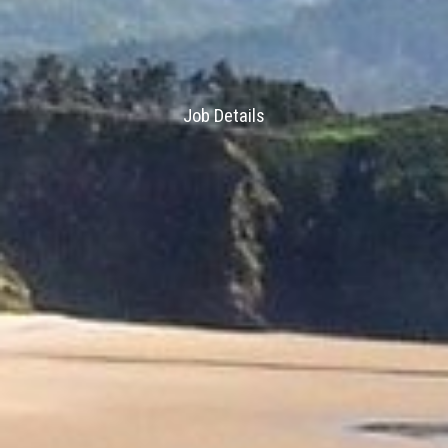
Job Details