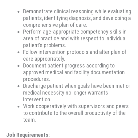
Demonstrate clinical reasoning while evaluating
patients, identifying diagnosis, and developing a
comprehensive plan of care.
Perform age-appropriate competency skills in
area of practice and with respect to individual
patient’s problems.
Follow intervention protocols and alter plan of
care appropriately.
Document patient progress according to
approved medical and facility documentation
procedures.
Discharge patient when goals have been met or
medical necessity no longer warrants
intervention.
Work cooperatively with supervisors and peers
to contribute to the overall productivity of the
team.
Job Requirements: