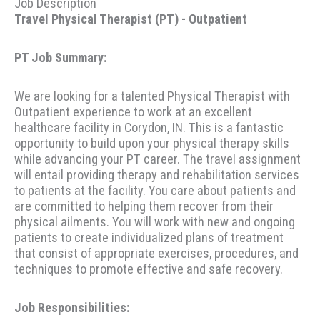
Job Description
Travel Physical Therapist (PT) - Outpatient
PT Job Summary:
We are looking for a talented Physical Therapist with
Outpatient experience to work at an excellent
healthcare facility in Corydon, IN. This is a fantastic
opportunity to build upon your physical therapy skills
while advancing your PT career. The travel assignment
will entail providing therapy and rehabilitation services
to patients at the facility. You care about patients and
are committed to helping them recover from their
physical ailments. You will work with new and ongoing
patients to create individualized plans of treatment
that consist of appropriate exercises, procedures, and
techniques to promote effective and safe recovery.
Job Responsibilities: