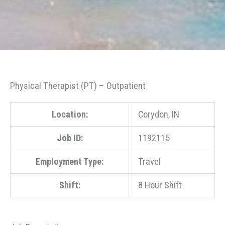
Physical Therapist (PT) – Outpatient
Location:
Corydon, IN
Job ID:
1192115
Employment Type:
Travel
Shift:
8 Hour Shift